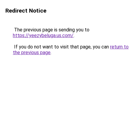
Redirect Notice
The previous page is sending you to
https://yeezybeluga.us.com/
.
If you do not want to visit that page, you can
return to
the previous page
.