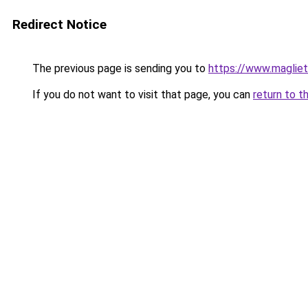
Redirect Notice
The previous page is sending you to
https://www.magliet
If you do not want to visit that page, you can
return to t