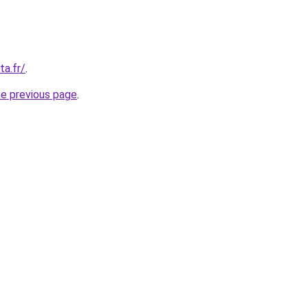
ta.fr/
.
he previous page
.