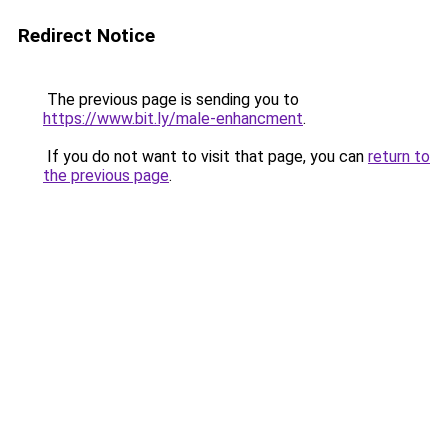
Redirect Notice
The previous page is sending you to
https://www.bit.ly/male-enhancment
.
If you do not want to visit that page, you can
return to
the previous page
.