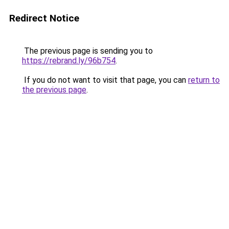
Redirect Notice
The previous page is sending you to
https://rebrand.ly/96b754
.
If you do not want to visit that page, you can
return to
the previous page
.