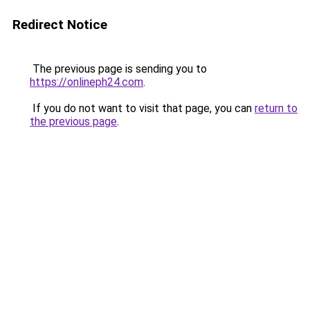
Redirect Notice
The previous page is sending you to
https://onlineph24.com
.
If you do not want to visit that page, you can
return to
the previous page
.