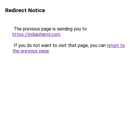
Redirect Notice
The previous page is sending you to
https://indiapharmi.com
.
If you do not want to visit that page, you can
return to
the previous page
.