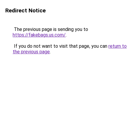
Redirect Notice
The previous page is sending you to
https://fakebags.us.com/
.
If you do not want to visit that page, you can
return to
the previous page
.