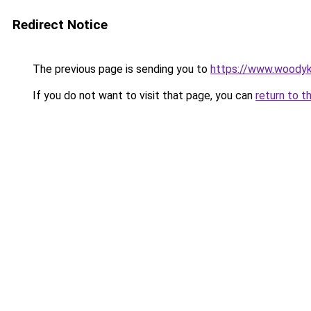
Redirect Notice
The previous page is sending you to
https://www.woodyk
If you do not want to visit that page, you can
return to t