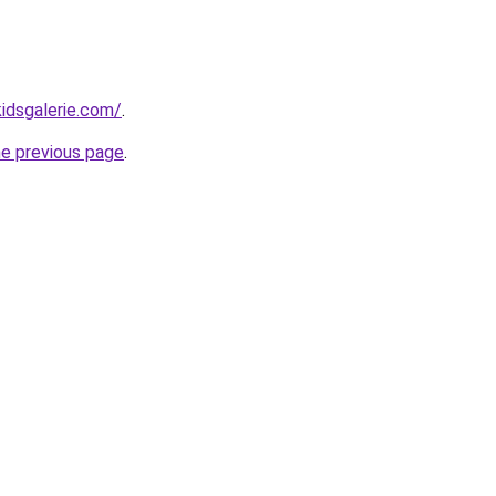
idsgalerie.com/
.
he previous page
.