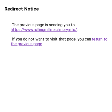
Redirect Notice
The previous page is sending you to
https://www.rollingmillmachinery.info/
.
If you do not want to visit that page, you can
return to
the previous page
.