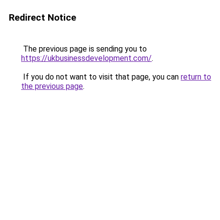
Redirect Notice
The previous page is sending you to
https://ukbusinessdevelopment.com/
.
If you do not want to visit that page, you can
return to
the previous page
.