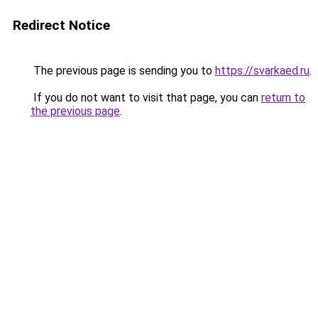
Redirect Notice
The previous page is sending you to
https://svarkaed.ru
.
If you do not want to visit that page, you can
return to
the previous page
.