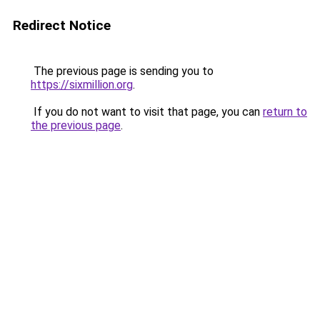
Redirect Notice
The previous page is sending you to
https://sixmillion.org
.
If you do not want to visit that page, you can
return to
the previous page
.