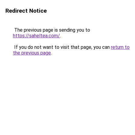
Redirect Notice
The previous page is sending you to
https://saheltea.com/
.
If you do not want to visit that page, you can
return to
the previous page
.