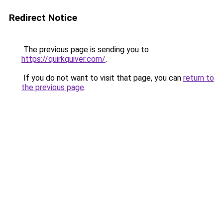
Redirect Notice
The previous page is sending you to
https://quirkquiver.com/
.
If you do not want to visit that page, you can
return to
the previous page
.