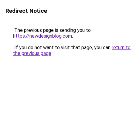
Redirect Notice
The previous page is sending you to
https://newdesignblog.com
.
If you do not want to visit that page, you can
return to
the previous page
.