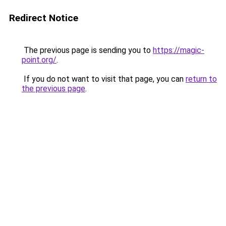
Redirect Notice
The previous page is sending you to
https://magic-
point.org/
.
If you do not want to visit that page, you can
return to
the previous page
.