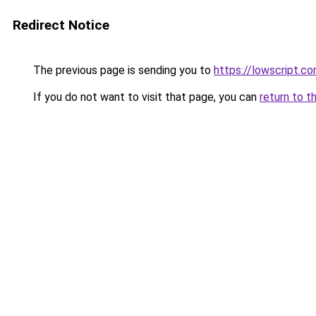
Redirect Notice
The previous page is sending you to
https://lowscript.c
If you do not want to visit that page, you can
return to t