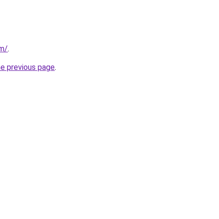
om/
.
he previous page
.