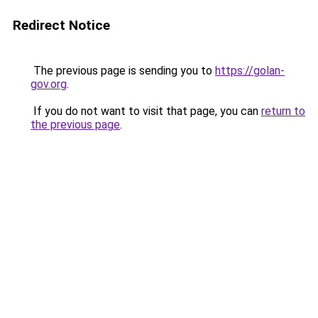
Redirect Notice
The previous page is sending you to
https://golan-
gov.org
.
If you do not want to visit that page, you can
return to
the previous page
.