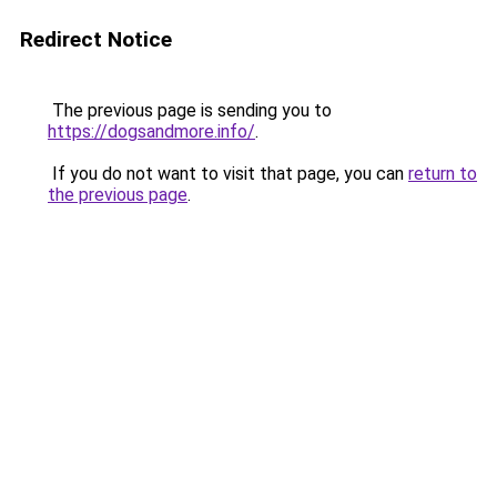
Redirect Notice
The previous page is sending you to
https://dogsandmore.info/
.
If you do not want to visit that page, you can
return to
the previous page
.