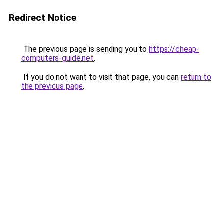
Redirect Notice
The previous page is sending you to
https://cheap-
computers-guide.net
.
If you do not want to visit that page, you can
return to
the previous page
.