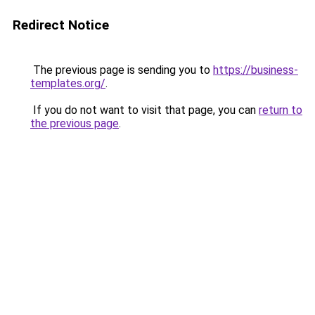
Redirect Notice
The previous page is sending you to
https://business-
templates.org/
.
If you do not want to visit that page, you can
return to
the previous page
.