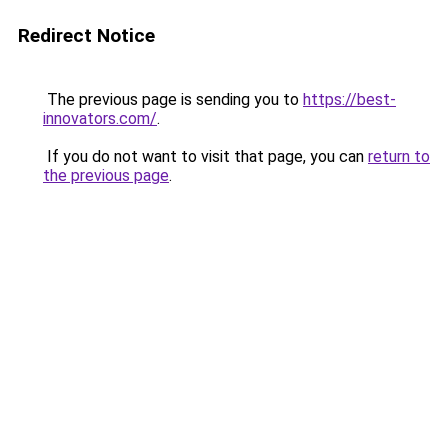
Redirect Notice
The previous page is sending you to
https://best-
innovators.com/
.
If you do not want to visit that page, you can
return to
the previous page
.