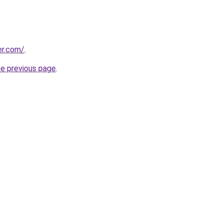
er.com/
.
he previous page
.