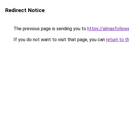
Redirect Notice
The previous page is sending you to
https://almasfollow
If you do not want to visit that page, you can
return to t