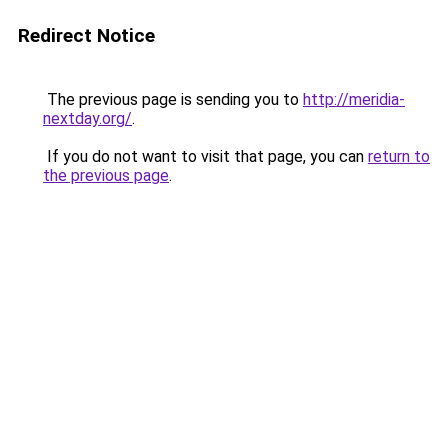
Redirect Notice
The previous page is sending you to
http://meridia-
nextday.org/
.
If you do not want to visit that page, you can
return to
the previous page
.