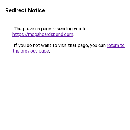
Redirect Notice
The previous page is sending you to
https://megahoardspend.com
.
If you do not want to visit that page, you can
return to
the previous page
.