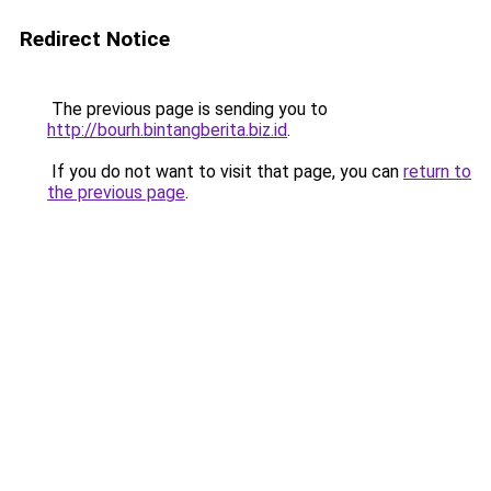
Redirect Notice
The previous page is sending you to
http://bourh.bintangberita.biz.id
.
If you do not want to visit that page, you can
return to
the previous page
.