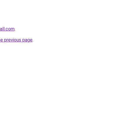
all.com
.
he previous page
.