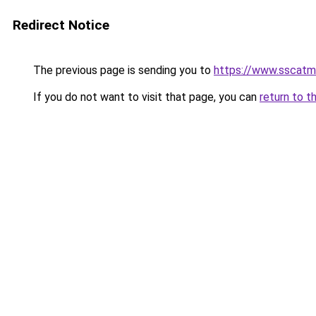
Redirect Notice
The previous page is sending you to
https://www.sscatm
If you do not want to visit that page, you can
return to t