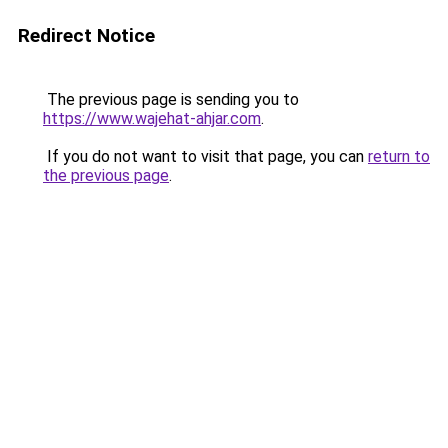
Redirect Notice
The previous page is sending you to
https://www.wajehat-ahjar.com
.
If you do not want to visit that page, you can
return to
the previous page
.