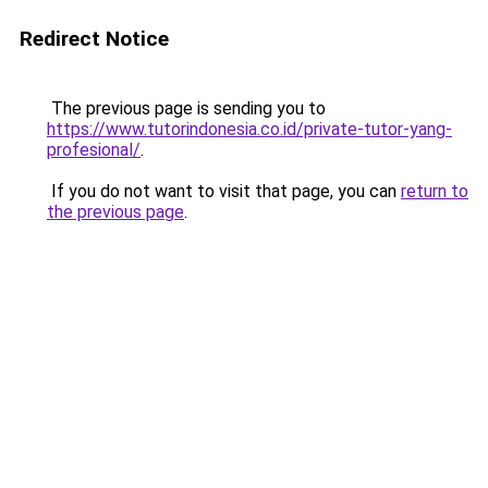
Redirect Notice
The previous page is sending you to
https://www.tutorindonesia.co.id/private-tutor-yang-
profesional/
.
If you do not want to visit that page, you can
return to
the previous page
.