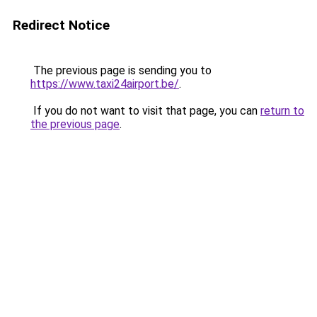
Redirect Notice
The previous page is sending you to
https://www.taxi24airport.be/
.
If you do not want to visit that page, you can
return to
the previous page
.