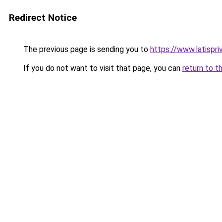
Redirect Notice
The previous page is sending you to
https://www.latispr
If you do not want to visit that page, you can
return to t