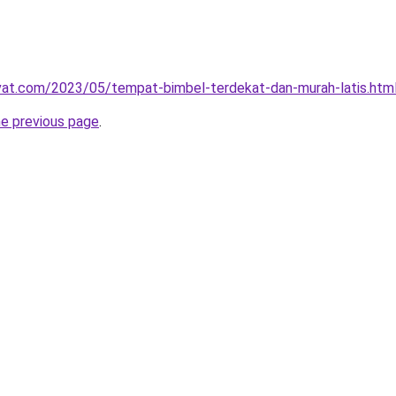
ivat.com/2023/05/tempat-bimbel-terdekat-dan-murah-latis.htm
he previous page
.