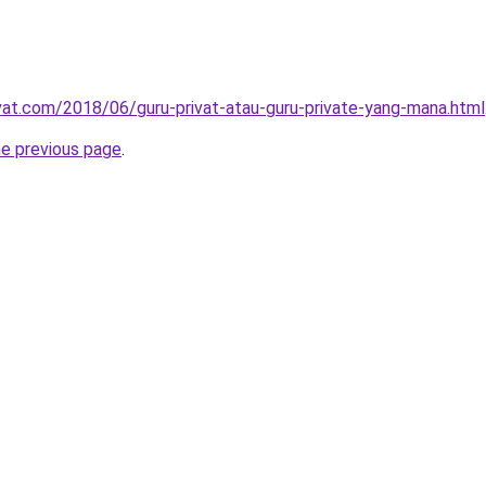
ivat.com/2018/06/guru-privat-atau-guru-private-yang-mana.html
he previous page
.