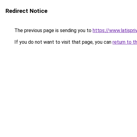
Redirect Notice
The previous page is sending you to
https://www.latispr
If you do not want to visit that page, you can
return to t