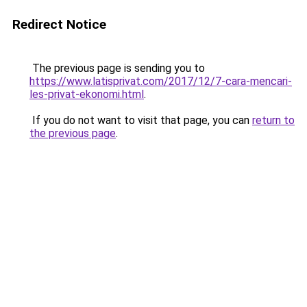
Redirect Notice
The previous page is sending you to
https://www.latisprivat.com/2017/12/7-cara-mencari-
les-privat-ekonomi.html
.
If you do not want to visit that page, you can
return to
the previous page
.