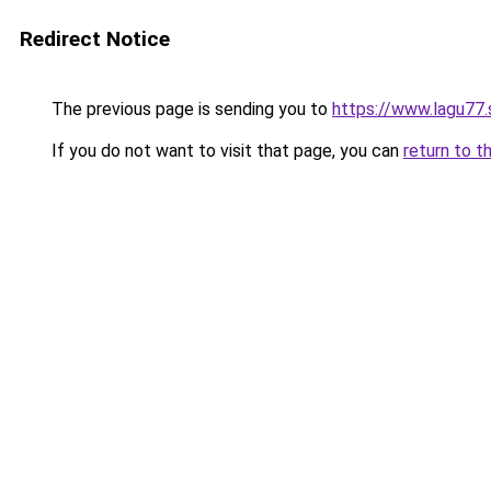
Redirect Notice
The previous page is sending you to
https://www.lagu77.
If you do not want to visit that page, you can
return to t