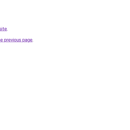
site
.
he previous page
.