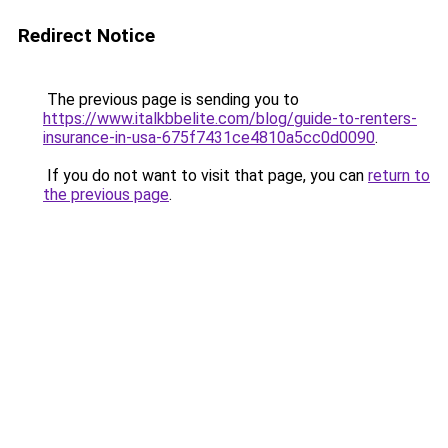
Redirect Notice
The previous page is sending you to
https://www.italkbbelite.com/blog/guide-to-renters-
insurance-in-usa-675f7431ce4810a5cc0d0090
.
If you do not want to visit that page, you can
return to
the previous page
.