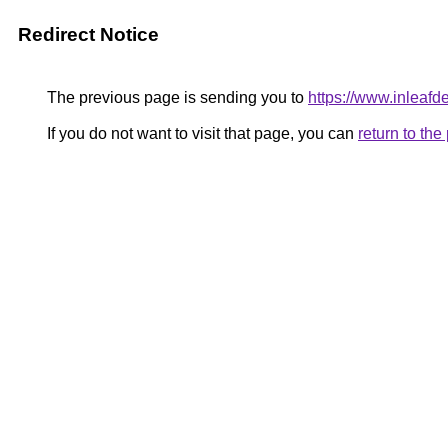
Redirect Notice
The previous page is sending you to
https://www.inleafd
If you do not want to visit that page, you can
return to th