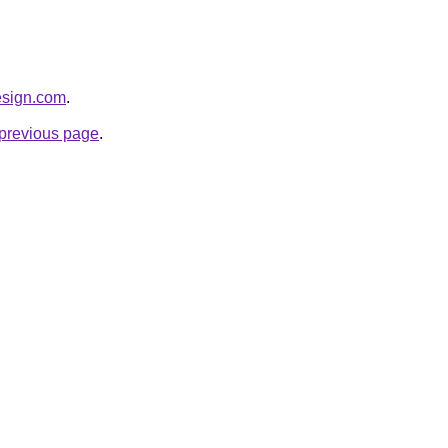
esign.com
.
e previous page
.