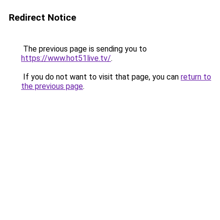
Redirect Notice
The previous page is sending you to
https://www.hot51live.tv/
.
If you do not want to visit that page, you can
return to
the previous page
.