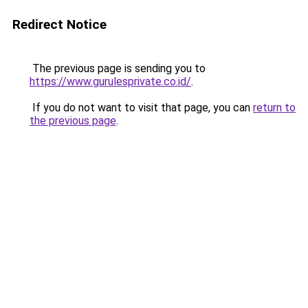
Redirect Notice
The previous page is sending you to
https://www.gurulesprivate.co.id/
.
If you do not want to visit that page, you can
return to
the previous page
.