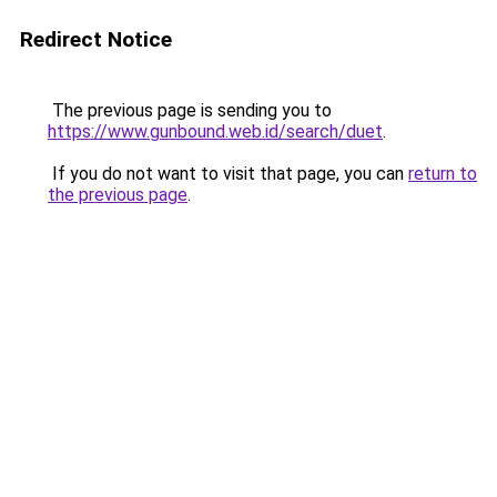
Redirect Notice
The previous page is sending you to
https://www.gunbound.web.id/search/duet
.
If you do not want to visit that page, you can
return to
the previous page
.