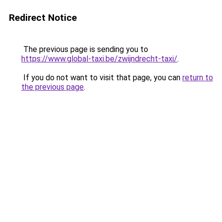
Redirect Notice
The previous page is sending you to
https://www.global-taxi.be/zwijndrecht-taxi/
.
If you do not want to visit that page, you can
return to
the previous page
.