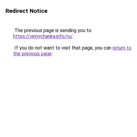
Redirect Notice
The previous page is sending you to
https://vinnychanka.info/ru/
.
If you do not want to visit that page, you can
return to
the previous page
.