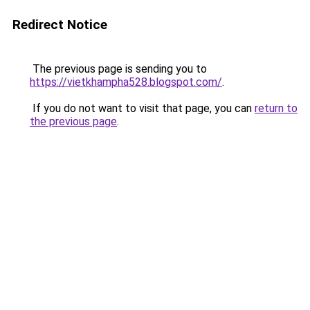
Redirect Notice
The previous page is sending you to
https://vietkhampha528.blogspot.com/
.
If you do not want to visit that page, you can
return to
the previous page
.