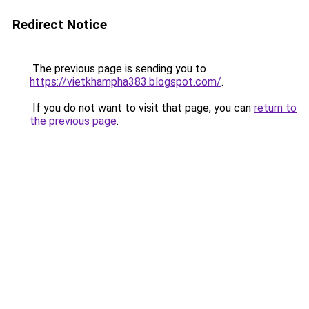
Redirect Notice
The previous page is sending you to
https://vietkhampha383.blogspot.com/
.
If you do not want to visit that page, you can
return to
the previous page
.