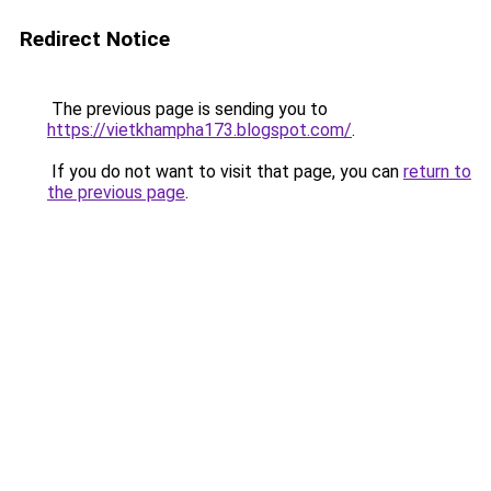
Redirect Notice
The previous page is sending you to
https://vietkhampha173.blogspot.com/
.
If you do not want to visit that page, you can
return to
the previous page
.