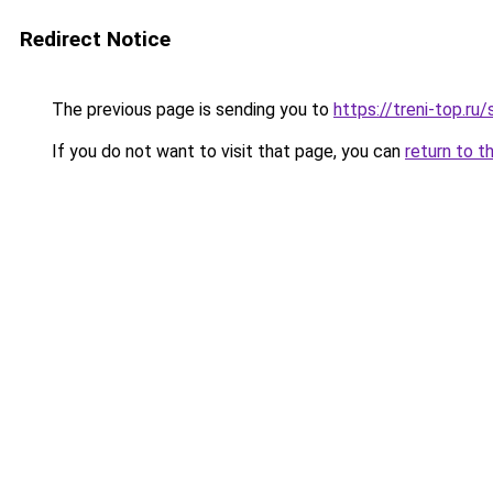
Redirect Notice
The previous page is sending you to
https://treni-top.r
If you do not want to visit that page, you can
return to t