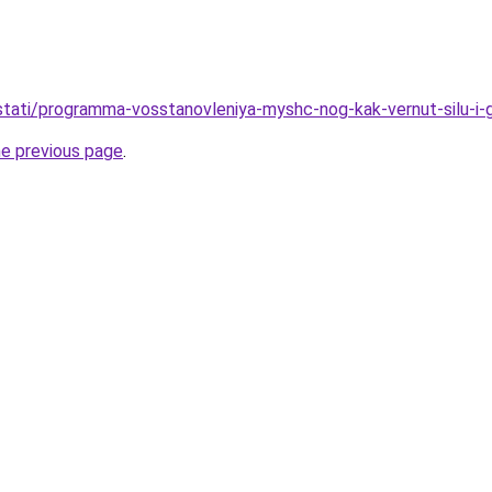
u/stati/programma-vosstanovleniya-myshc-nog-kak-vernut-silu-i-
he previous page
.