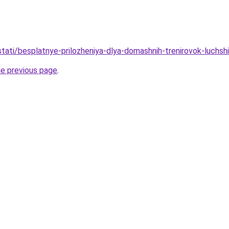
/stati/besplatnye-prilozheniya-dlya-domashnih-trenirovok-luchsh
he previous page
.