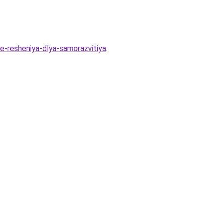
ie-resheniya-dlya-samorazvitiya
.