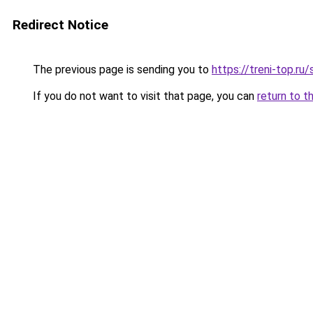
Redirect Notice
The previous page is sending you to
https://treni-top.ru
If you do not want to visit that page, you can
return to t