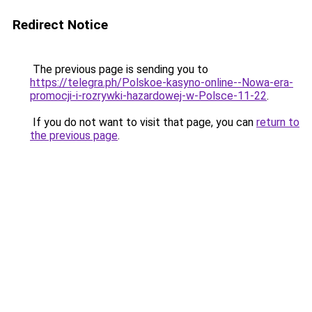
Redirect Notice
The previous page is sending you to
https://telegra.ph/Polskoe-kasyno-online--Nowa-era-
promocji-i-rozrywki-hazardowej-w-Polsce-11-22
.
If you do not want to visit that page, you can
return to
the previous page
.