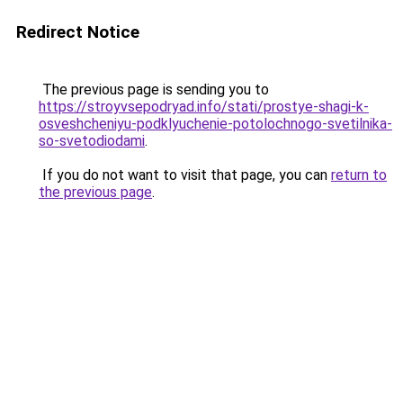
Redirect Notice
The previous page is sending you to
https://stroyvsepodryad.info/stati/prostye-shagi-k-
osveshcheniyu-podklyuchenie-potolochnogo-svetilnika-
so-svetodiodami
.
If you do not want to visit that page, you can
return to
the previous page
.