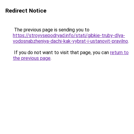
Redirect Notice
The previous page is sending you to
https://stroyvsepodryad.info/stati/gibkie-truby-dlya-
vodosnabzheniya-dachi-kak-vybrat-i-ustanovit-pravilno
.
If you do not want to visit that page, you can
return to
the previous page
.