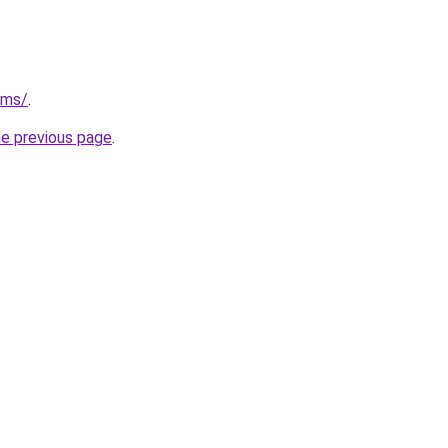
/ms/
.
he previous page
.