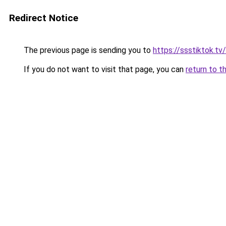
Redirect Notice
The previous page is sending you to
https://ssstiktok.tv
If you do not want to visit that page, you can
return to t